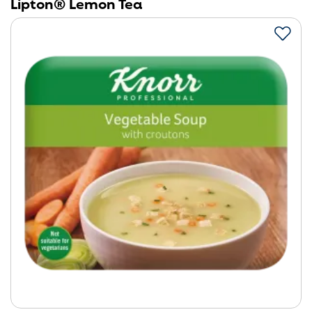
Lipton® Lemon Tea