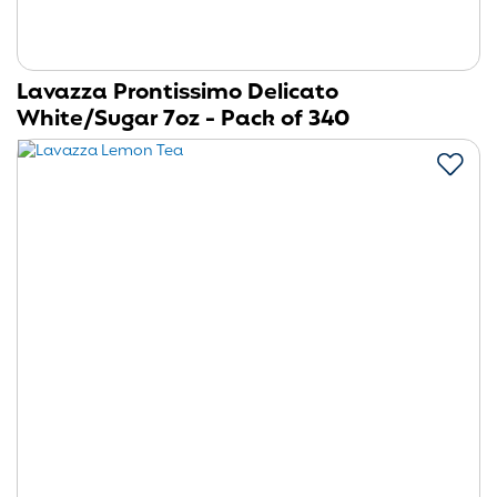
Lavazza Prontissimo Delicato
White/Sugar 7oz - Pack of 340