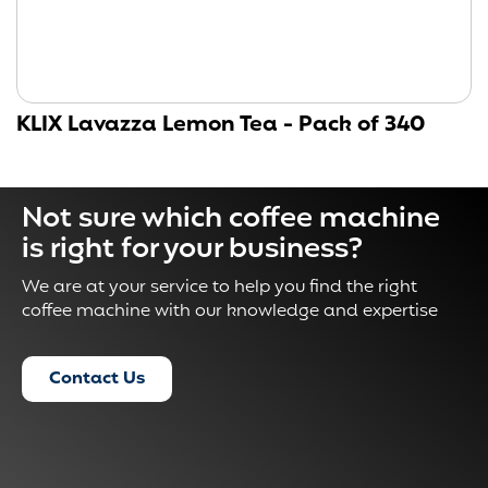
KLIX Lavazza Lemon Tea - Pack of 340
Not sure which coffee machine
is right for your business?
We are at your service to help you find the right
coffee machine with our knowledge and expertise
Contact Us