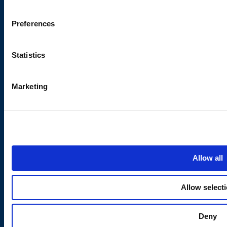
Modern Slavery Act
Preferences
About Us
Subscribe to our
newsletter
Statistics
Contact Eden Springs
Stay updated on product
Careers
launches, special offers,
Marketing
and company news.
Quality Certifications
Blog
Water Coolers in Bristol
Water Coolers in Birmingham
Water Coolers in Leeds
Allow all
Water Coolers in London
Water Coolers in Newcastle
Allow select
Water Coolers in Scotland
Water Coolers in Wales
Deny