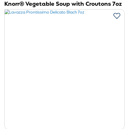
Knorr® Vegetable Soup with Croutons 7oz