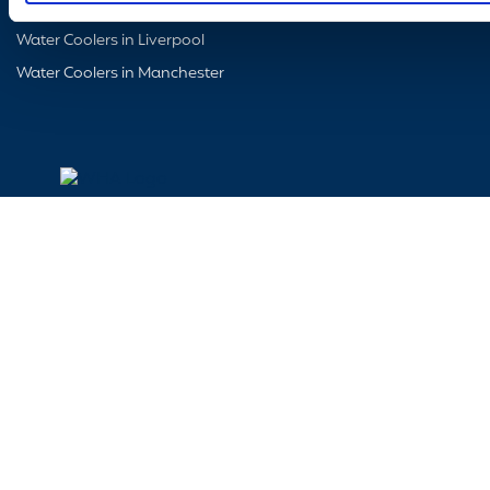
Water Coolers in Glasgow
Water Coolers in Liverpool
Water Coolers in Manchester