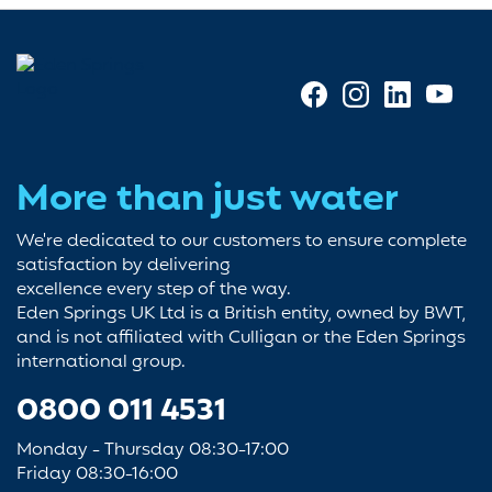
More than just water
We're dedicated to our customers to ensure complete
satisfaction by delivering
excellence every step of the way.
Eden Springs UK Ltd is a British entity, owned by BWT,
and is not affiliated with Culligan or the Eden Springs
international group.
0800 011 4531
Monday - Thursday 08:30-17:00
Friday 08:30-16:00