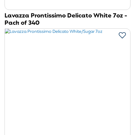
Lavazza Prontissimo Delicato White 7oz -
Pack of 340