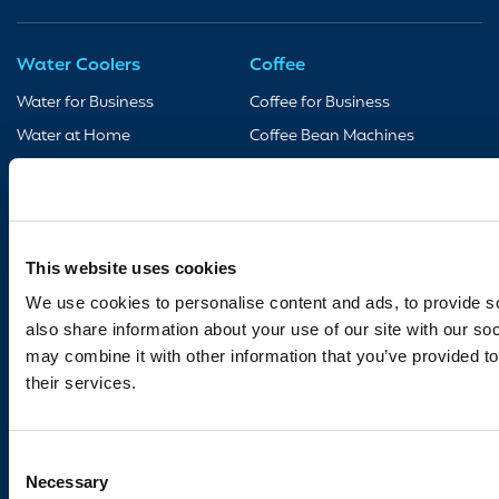
Water Coolers
Coffee
Water for Business
Coffee for Business
Water at Home
Coffee Bean Machines
Taps & Boilers
Coffee Accessories
Accessories
Support
Bottled Water
Contact Us
This website uses cookies
18.5L
We use cookies to personalise content and ads, to provide so
Legal Notices
also share information about your use of our site with our so
11L
may combine it with other information that you’ve provided to
Privacy Policy
their services.
Cookie Policy
Terms & Conditions
Consent
Coffee Consumable Return
Necessary
Policy
Selection