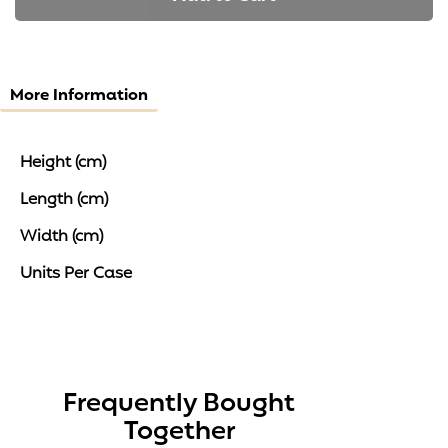
More Information
Height (cm)
Length (cm)
Width (cm)
Units Per Case
Frequently Bought
Together