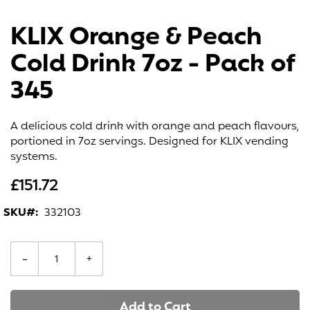
Skip
to
KLIX Orange & Peach
the
beginning
Cold Drink 7oz - Pack of
of
the
345
images
gallery
A delicious cold drink with orange and peach flavours,
portioned in 7oz servings. Designed for KLIX vending
systems.
£151.72
SKU
332103
−
+
Add to Cart