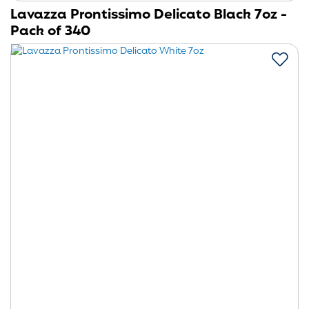
Lavazza Prontissimo Delicato Black 7oz -
Pack of 340