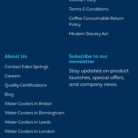
Cookie Policy
Terms & Conditions
Coffee Consumable Return
Policy
Modern Slavery Act
About Us
Subscribe to our
newsletter
Contact Eden Springs
Stay updated on product
Careers
launches, special offers,
and company news.
Quality Certifications
Blog
Water Coolers in Bristol
Water Coolers in Birmingham
Water Coolers in Leeds
Water Coolers in London