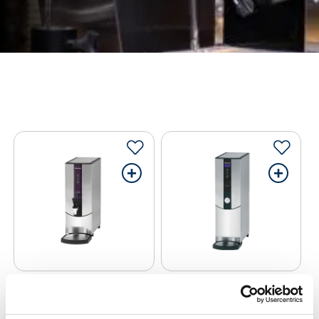
+
+
Hot Water Boiler
Hot Water Boiler
Marco Boiler T10
Marco Ecosmart PB10
High Deck