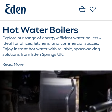
Hot Water Boilers
Explore our range of energy-efficient water boilers -
ideal for offices, kitchens, and commercial spaces.
Enjoy instant hot water with reliable, space-saving
solutions from Eden Springs UK.
Read More