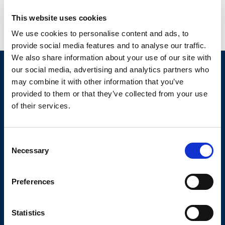
This website uses cookies
We use cookies to personalise content and ads, to
provide social media features and to analyse our traffic.
We also share information about your use of our site with
our social media, advertising and analytics partners who
may combine it with other information that you’ve
provided to them or that they’ve collected from your use
of their services.
More than just water
Consent
Necessary
Selection
We're dedicated to our customers to ensure complete
satisfaction by delivering
excellence every step of the way.
Preferences
Eden Springs UK Ltd is a British entity, owned by BWT,
and is not affiliated with Culligan or the Eden Springs
international group.
Statistics