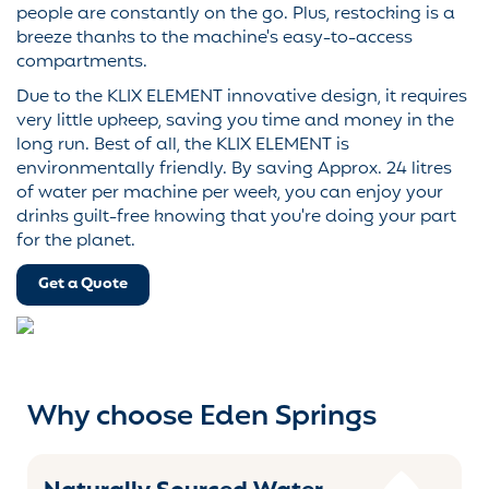
people are constantly on the go. Plus, restocking is a
breeze thanks to the machine's easy-to-access
compartments.
Due to the KLIX ELEMENT innovative design, it requires
very little upkeep, saving you time and money in the
long run. Best of all, the KLIX ELEMENT is
environmentally friendly. By saving Approx. 24 litres
of water per machine per week, you can enjoy your
drinks guilt-free knowing that you're doing your part
for the planet.
Get a Quote
Why choose Eden Springs