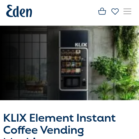
KLIX Element Instant
Coffee Vending