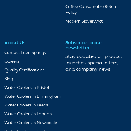
Coffee Consumable Return
Policy
Modern Slavery Act
About Us
Subscribe to our
newsletter
Contact Eden Springs
Stay updated on product
Careers
launches, special offers,
and company news.
Quality Certifications
Blog
Water Coolers in Bristol
Water Coolers in Birmingham
Water Coolers in Leeds
Water Coolers in London
Water Coolers in Newcastle