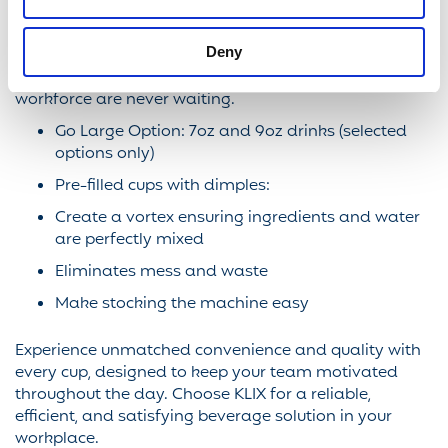
KLIX delivers consistently great tasting household
brands direct to your workforce, ensuring they are
Deny
refreshed and energised. With a delivery speed of
around 17 seconds per drink you can ensure your
workforce are never waiting.
Go Large Option: 7oz and 9oz drinks (selected
options only)
Pre-filled cups with dimples:
Create a vortex ensuring ingredients and water
are perfectly mixed
Eliminates mess and waste
Make stocking the machine easy
Experience unmatched convenience and quality with
every cup, designed to keep your team motivated
throughout the day. Choose KLIX for a reliable,
efficient, and satisfying beverage solution in your
workplace.