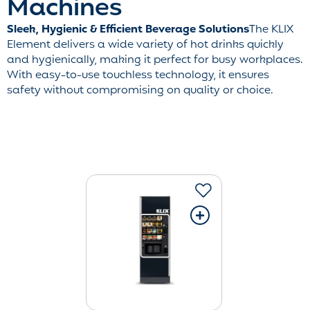
Machines
Sleek, Hygienic & Efficient Beverage Solutions
The KLIX
Element delivers a wide variety of hot drinks quickly
and hygienically, making it perfect for busy workplaces.
With easy-to-use touchless technology, it ensures
safety without compromising on quality or choice.
+