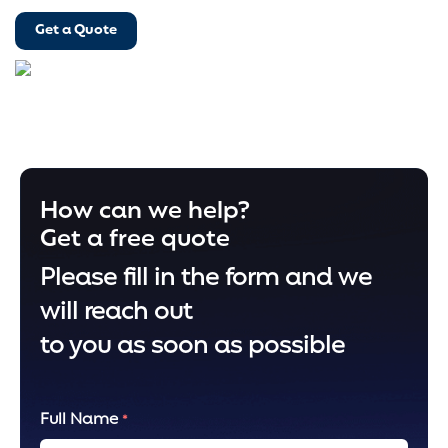
Get a Quote
How can we help?
Get a free quote
Please fill in the form and we
will reach out
to you as soon as possible
Full Name