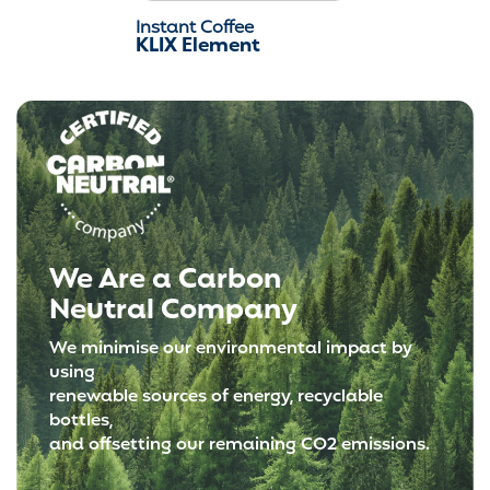
Instant Coffee
KLIX Element
We Are a Carbon
Neutral Company
We minimise our environmental impact by
using
renewable sources of energy, recyclable
bottles,
and offsetting our remaining CO2 emissions.