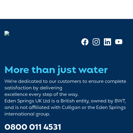
More than just water
We're dedicated to our customers to ensure complete
satisfaction by delivering
excellence every step of the way.
Eden Springs UK Ltd is a British entity, owned by BWT,
and is not affiliated with Culligan or the Eden Springs
international group.
0800 011 4531