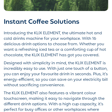
Instant Coffee Solutions
Introducing the KLIX ELEMENT, the ultimate hot and
cold drinks machine for your workplace. With 16
delicious drink options to choose from. Whether you
want a refreshing iced tea or a comforting cup of hot
chocolate, the KLIX ELEMENT has got you covered.
Designed with simplicity in mind, the KLIX ELEMENT is
incredibly easy to use. With just one touch of a button,
you can enjoy your favourite drink in seconds. Plus, it's
energy-efficient, so you can save on your electricity bill
without sacrificing convenience.
The KLIX ELEMENT also features a vibrant colour
touchscreen, making it easy to navigate through the
different drink options. With a high cup capacity, it's
perfect for busy offices or other workplaces where