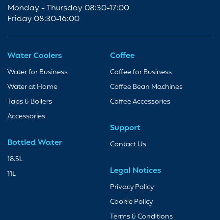
Monday - Thursday 08:30-17:00
Friday 08:30-16:00
Water Coolers
Coffee
Water for Business
Coffee for Business
Water at Home
Coffee Bean Machines
Taps & Boilers
Coffee Accessories
Accessories
Support
Bottled Water
Contact Us
18.5L
Legal Notices
11L
Privacy Policy
Cookie Policy
Terms & Conditions