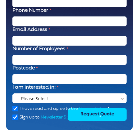
Phone Number
Email Address
Number of Employees
Postcode
I am interested in:
I have read and agree to the
Privacy Policy
*
Request Quote
Sign up to
Newsletter & SMS marketing
*