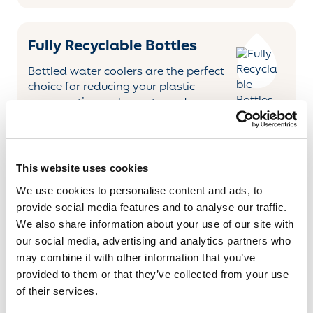
Fully Recyclable Bottles
Bottled water coolers are the perfect
choice for reducing your plastic
consumption - when returned, we
refill and reuse our bottles
several times before recycling them.
KLIX Technology
This website uses cookies
We use cookies to personalise content and ads, to
The KLIX ELEMENT is a popular workplace solution,
provide social media features and to analyse our traffic.
designed for areas with 20+ people. The cutting-edge
We also share information about your use of our site with
technology provides constant great-tasting drinks at
our social media, advertising and analytics partners who
the touch of a button. The selection of drinks ranges
may combine it with other information that you’ve
from great coffee and tea brands to soups and cold
provided to them or that they’ve collected from your use
Drinks.
of their services.
KLIX technology delivers great-tasting hot and cold