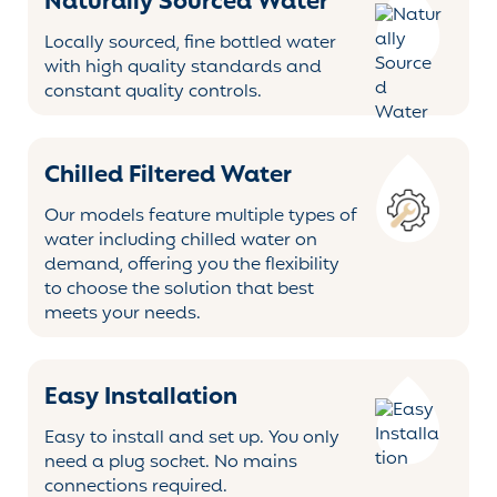
Naturally Sourced Water
Locally sourced, fine bottled water
with high quality standards and
constant quality controls.
Chilled Filtered Water
Our models feature multiple types of
water including chilled water on
demand, offering you the flexibility
to choose the solution that best
meets your needs.
Easy Installation
Easy to install and set up. You only
need a plug socket. No mains
connections required.