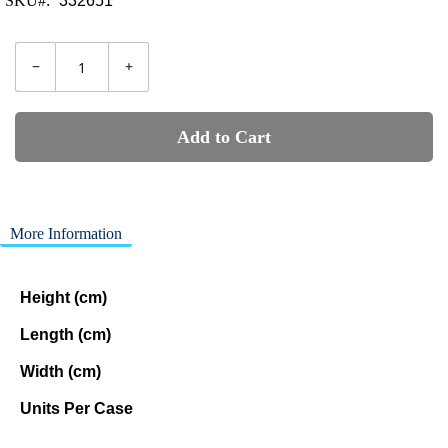
SKU
332651
−
+
Add to Cart
More Information
Height (cm)
Length (cm)
Width (cm)
Units Per Case