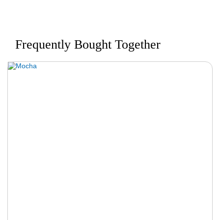
Frequently Bought Together