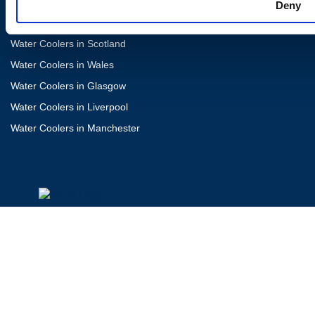
Water Coolers in London
Deny
Water Coolers in Newcastle
Water Coolers in Scotland
Water Coolers in Wales
Water Coolers in Glasgow
Water Coolers in Liverpool
Water Coolers in Manchester