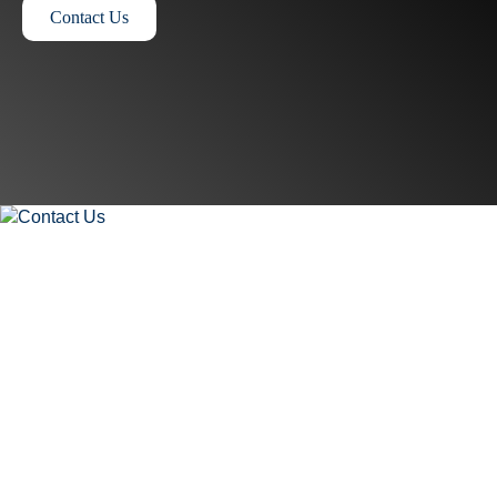
Contact Us