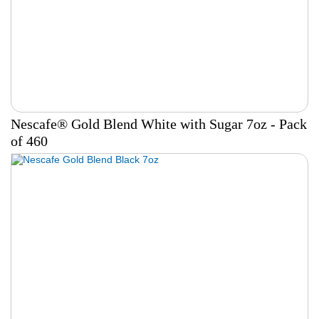
Nescafe® Gold Blend White with Sugar 7oz - Pack
of 460