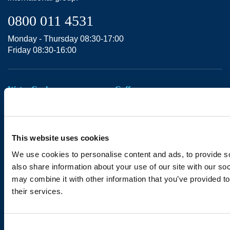
0800 011 4531
Monday - Thursday 08:30-17:00
Friday 08:30-16:00
Water Coolers
Coffee
Water for Business
Coffee for Business
Water at Home
Coffee Bean Machines
Taps & Boilers
Coffee Accessories
This website uses cookies
Accessories
We use cookies to personalise content and ads, to provide so
Support
also share information about your use of our site with our so
may combine it with other information that you’ve provided to
Bottled Water
Contact Us
their services.
18.5L
Legal Notices
11L
Consent
Privacy Policy