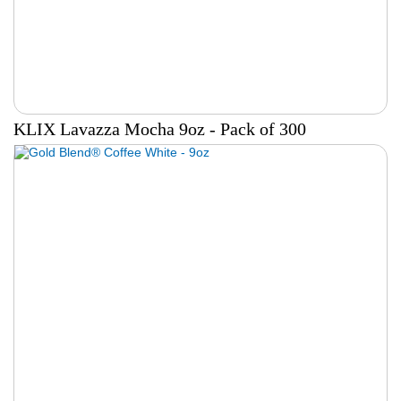
KLIX Lavazza Mocha 9oz - Pack of 300