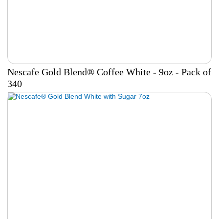
Nescafe Gold Blend® Coffee White - 9oz - Pack of
340