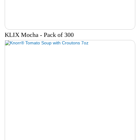
KLIX Mocha - Pack of 300