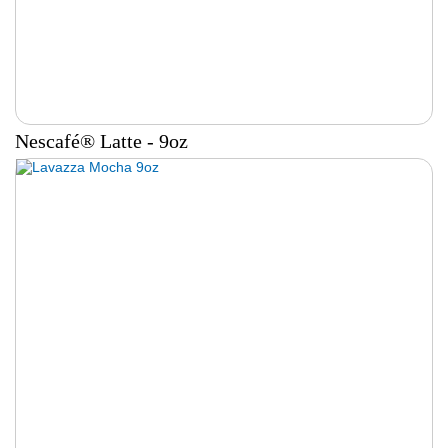
Nescafé® Latte - 9oz