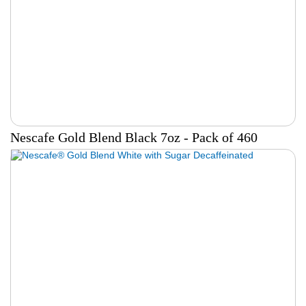
Nescafe Gold Blend Black 7oz - Pack of 460