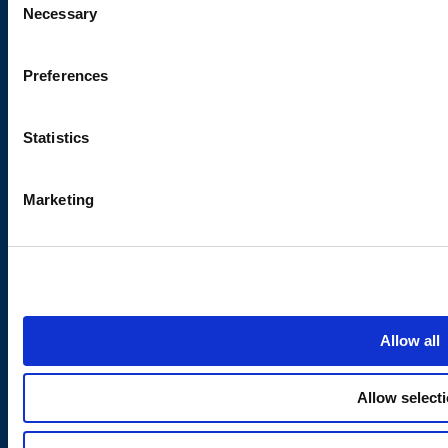
Necessary
Selection
Cookie Policy
Terms & Conditions
Preferences
Coffee Consumable Return
Policy
Modern Slavery Act
Statistics
Marketing
About Us
Subscribe to our newsletter
Stay updated on product
Contact Eden Springs
launches, special offers, and
Careers
company news.
Quality Certifications
Blog
Allow all
Water Coolers in Bristol
Water Coolers in Birmingham
Allow select
Water Coolers in Leeds