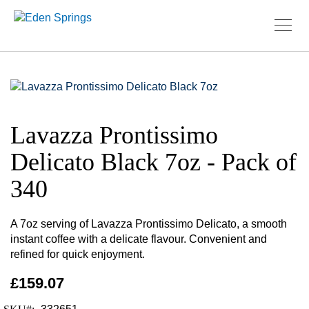
Skip
to
Skip
the
to
Lavazza Prontissimo
end
the
of
beginning
Delicato Black 7oz - Pack of
the
of
images
the
340
gallery
images
gallery
A 7oz serving of Lavazza Prontissimo Delicato, a smooth
instant coffee with a delicate flavour. Convenient and
refined for quick enjoyment.
£159.07