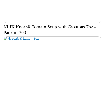
KLIX Knorr® Tomato Soup with Croutons 7oz -
Pack of 300