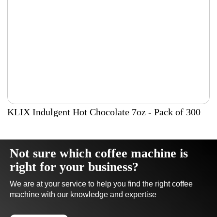
KLIX Indulgent Hot Chocolate 7oz - Pack of 300
Not sure which coffee machine is
right for your business?
We are at your service to help you find the right coffee
machine with our knowledge and expertise