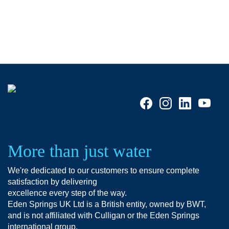
More than just water
We're dedicated to our customers to ensure complete
satisfaction by delivering
excellence every step of the way.
Eden Springs UK Ltd is a British entity, owned by BWT,
and is not affiliated with Culligan or the Eden Springs
international group.