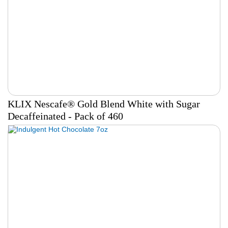
KLIX Nescafe® Gold Blend White with Sugar
Decaffeinated - Pack of 460