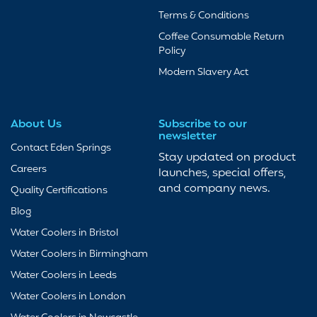
Terms & Conditions
Coffee Consumable Return
Policy
Modern Slavery Act
About Us
Subscribe to our
newsletter
Contact Eden Springs
Stay updated on product
Careers
launches, special offers,
and company news.
Quality Certifications
Blog
Water Coolers in Bristol
Water Coolers in Birmingham
Water Coolers in Leeds
Water Coolers in London