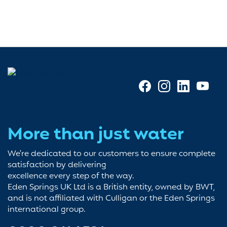
More than just water
We're dedicated to our customers to ensure complete
satisfaction by delivering
excellence every step of the way.
Eden Springs UK Ltd is a British entity, owned by BWT,
and is not affiliated with Culligan or the Eden Springs
international group.