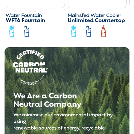
Water Fountain
Mainsfed Water Cooler
M
WFT6 Fountain
Unlimited Countertop
Ar
C
We Are a Carbon
Neutral Company
We minimise our environmental impact by
using
renewable sources of energy, recyclable