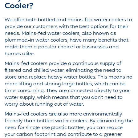
Cooler?
We offer both bottled and mains-fed water coolers to
provide our customers with the best options for their
needs. Mains-fed water coolers, also known as
plummed-in water coolers, have many benefits that
make them a popular choice for businesses and
homes alike.
Mains-fed coolers provide a continuous supply of
filtered and chilled water, eliminating the need to
store and replace heavy water bottles. This means no
more lifting and storing large bottles, which can be
time-consuming. They are connected directly to your
water supply, which means that you don't need to
worry about running out of water.
Mains-fed coolers are also more environmentally
friendly than bottled water coolers. By eliminating the
need for single-use plastic bottles, you can reduce
your carbon footprint and contribute to a greener