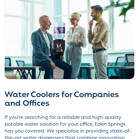
Water Coolers for Companies
and Offices
If you're searching for a reliable and high-quality
potable water solution for your office, Eden Springs
has you covered. We specialise in providing state-of-
the-art water dispensers that combine innovation,