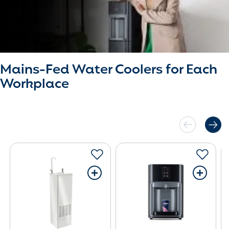
Mains-Fed Water Coolers for Each
Workplace
+
+