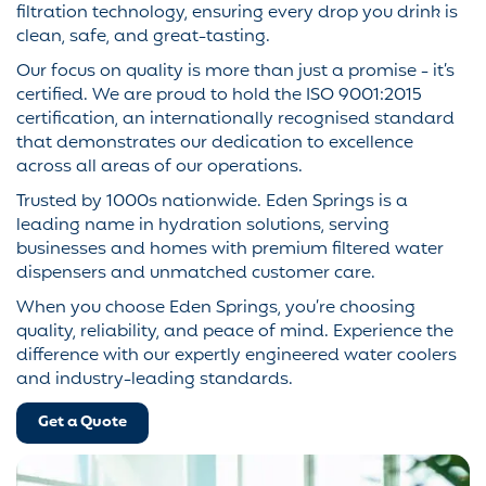
filtration technology, ensuring every drop you drink is
clean, safe, and great-tasting.
Our focus on quality is more than just a promise - it’s
certified. We are proud to hold the ISO 9001:2015
certification, an internationally recognised standard
that demonstrates our dedication to excellence
across all areas of our operations.
Trusted by 1000s nationwide. Eden Springs is a
leading name in hydration solutions, serving
businesses and homes with premium filtered water
dispensers and unmatched customer care.
When you choose Eden Springs, you’re choosing
quality, reliability, and peace of mind. Experience the
difference with our expertly engineered water coolers
and industry-leading standards.
Get a Quote