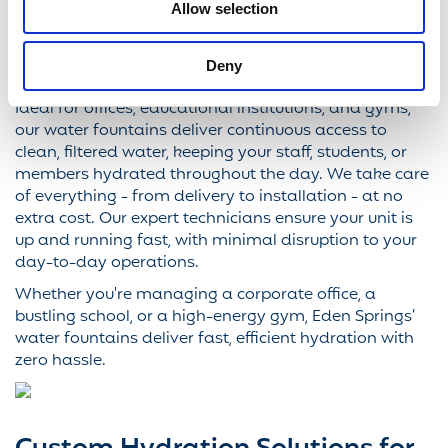
Springs' water fountains offer the perfect solution.
Allow selection
Designed for high-traffic environments, our fountains
provide a refreshing, great-tasting water supply -
Deny
whenever and wherever it's needed.
Ideal for offices, educational institutions, and gyms,
our water fountains deliver continuous access to
clean, filtered water, keeping your staff, students, or
members hydrated throughout the day. We take care
of everything - from delivery to installation - at no
extra cost. Our expert technicians ensure your unit is
up and running fast, with minimal disruption to your
day-to-day operations.
Whether you're managing a corporate office, a
bustling school, or a high-energy gym, Eden Springs’
water fountains deliver fast, efficient hydration with
zero hassle.