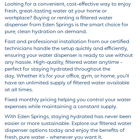
Looking for a convenient, cost-effective way to enjoy
fresh, great-tasting water at your home or
workplace? Buying or renting a filtered water
dispenser from Eden Springs is the smart choice for
pure, clean hydration on demand.
Fast and professional installation from our certified
technicians handle the setup quickly and efficiently,
ensuring your water dispenser is ready to use without
any hassle. High-quality, filtered water anytime -
perfect for staying hydrated throughout the
day. Whether it’s for your office, gym, or home, you’ll
have an unlimited supply of filtered water available
at all times.
Fixed monthly pricing helping you control your water
expenses while maintaining a constant supply.
With Eden Springs, staying hydrated has never been
easier or more sustainable. Explore our filtered water
dispenser options today and enjoy the benefits of
fresh, pure water - whenever you want it.