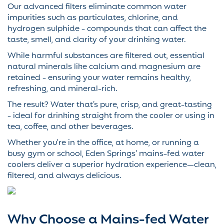
Our advanced filters eliminate common water
impurities such as particulates, chlorine, and
hydrogen sulphide - compounds that can affect the
taste, smell, and clarity of your drinking water.
While harmful substances are filtered out, essential
natural minerals like calcium and magnesium are
retained - ensuring your water remains healthy,
refreshing, and mineral-rich.
The result? Water that’s pure, crisp, and great-tasting
- ideal for drinking straight from the cooler or using in
tea, coffee, and other beverages.
Whether you're in the office, at home, or running a
busy gym or school, Eden Springs' mains-fed water
coolers deliver a superior hydration experience—clean,
filtered, and always delicious.
Why Choose a Mains-fed Water