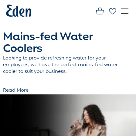
Mains-fed Water
Coolers
Looking to provide refreshing water for your
employees, we have the perfect mains-fed water
cooler to suit your business.
Read More