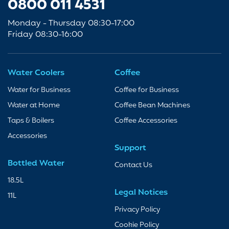
0800 011 4531
Monday - Thursday 08:30-17:00
Friday 08:30-16:00
Water Coolers
Coffee
Water for Business
Coffee for Business
Water at Home
Coffee Bean Machines
Taps & Boilers
Coffee Accessories
Accessories
Support
Bottled Water
Contact Us
18.5L
Legal Notices
11L
Privacy Policy
Cookie Policy