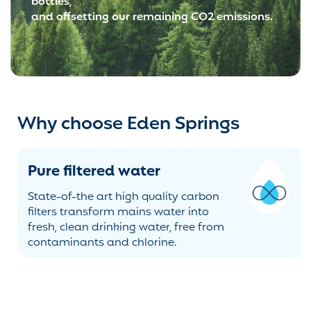
bottles,
and offsetting our remaining CO2 emissions.
Why choose Eden Springs
Stylish & modern range
A range of designs from basic to
premium, to suit any workplace and
budget. Ambient, cold, hot or sparkling
- you choose