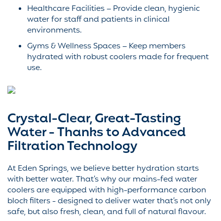
Healthcare Facilities – Provide clean, hygienic
water for staff and patients in clinical
environments.
Gyms & Wellness Spaces – Keep members
hydrated with robust coolers made for frequent
use.
Crystal-Clear, Great-Tasting
Water - Thanks to Advanced
Filtration Technology
At Eden Springs, we believe better hydration starts
with better water. That’s why our mains-fed water
coolers are equipped with high-performance carbon
block filters - designed to deliver water that’s not only
safe, but also fresh, clean, and full of natural flavour.