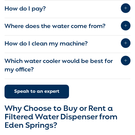
How do I pay?
Where does the water come from?
How do I clean my machine?
Which water cooler would be best for
my office?
Speak to an expert
Why Choose to Buy or Rent a
Filtered Water Dispenser from
Eden Springs?