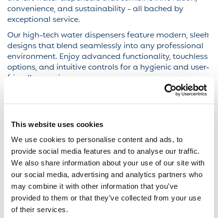
convenience, and sustainability - all backed by
exceptional service.
Our high-tech water dispensers feature modern, sleek
designs that blend seamlessly into any professional
environment. Enjoy advanced functionality, touchless
options, and intuitive controls for a hygienic and user-
friendly experience.
Whether you prefer chilled, ambient, hot, or sparkling
water (or all of the above) our dispensers deliver it
with the push of a button. We tailor our solutions to
meet your team’s preferences and hydration needs.
This website uses cookies
We use cookies to personalise content and ads, to
Upgrade your workplace hydration with Eden Springs
- where innovation meets sustainability in every drop.
provide social media features and to analyse our traffic.
Discover how our filtered water dispensers can
We also share information about your use of our site with
transform your office into a healthier, greener, and
our social media, advertising and analytics partners who
more efficient space.
may combine it with other information that you’ve
provided to them or that they’ve collected from your use
of their services.