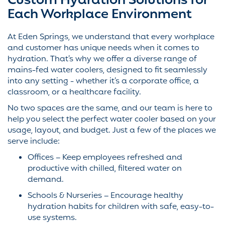
Custom Hydration Solutions for
Each Workplace Environment
At Eden Springs, we understand that every workplace
and customer has unique needs when it comes to
hydration. That’s why we offer a diverse range of
mains-fed water coolers, designed to fit seamlessly
into any setting - whether it’s a corporate office, a
classroom, or a healthcare facility.
No two spaces are the same, and our team is here to
help you select the perfect water cooler based on your
usage, layout, and budget. Just a few of the places we
serve include:
Offices – Keep employees refreshed and
productive with chilled, filtered water on
demand.
Schools & Nurseries – Encourage healthy
hydration habits for children with safe, easy-to-
use systems.