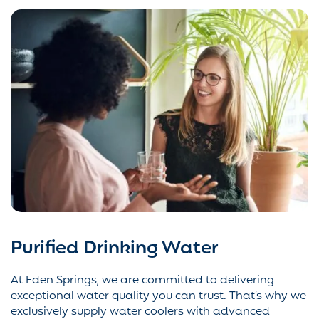
Purified Drinking Water
At Eden Springs, we are committed to delivering
exceptional water quality you can trust. That’s why we
exclusively supply water coolers with advanced