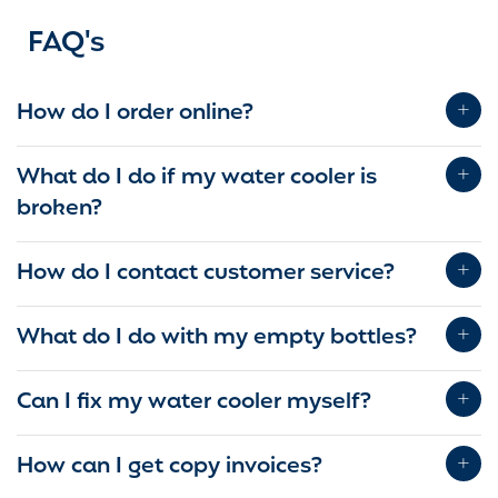
FAQ's
How do I order online?
What do I do if my water cooler is
broken?
How do I contact customer service?
What do I do with my empty bottles?
Can I fix my water cooler myself?
How can I get copy invoices?