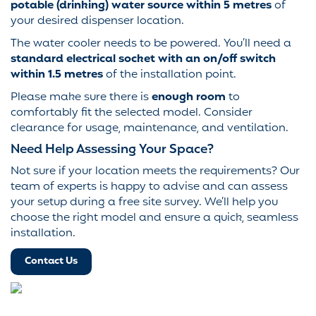
potable (drinking) water source within 5 metres
of
your desired dispenser location.
The water cooler needs to be powered. You’ll need a
standard electrical socket with an on/off switch
within 1.5 metres
of the installation point.
Please make sure there is
enough room
to
comfortably fit the selected model. Consider
clearance for usage, maintenance, and ventilation.
Need Help Assessing Your Space?
Not sure if your location meets the requirements? Our
team of experts is happy to advise and can assess
your setup during a free site survey. We’ll help you
choose the right model and ensure a quick, seamless
installation.
Contact Us