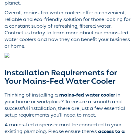
planet.
Overall, mains-fed water coolers offer a convenient,
reliable and eco-friendly solution for those looking for
a constant supply of refreshing, filtered water.
Contact us today to learn more about our mains-fed
water coolers and how they can benefit your business
or home.
Installation Requirements for
Your Mains-Fed Water Cooler
Thinking of installing a
mains-fed water cooler
in
your home or workplace? To ensure a smooth and
successful installation, there are just a few essential
setup requirements you’ll need to meet.
A mains-fed dispenser must be connected to your
existing plumbing. Please ensure there's
access to a