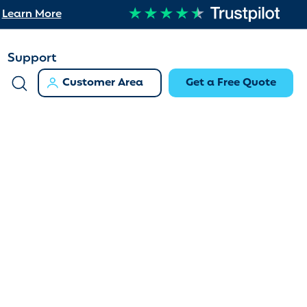
Learn More
Support
Customer Area
Get a Free Quote