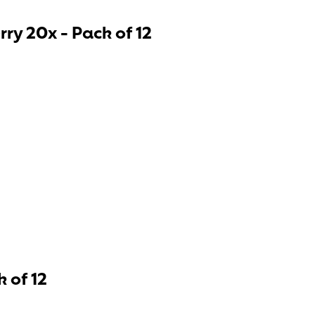
ry 20x - Pack of 12
 of 12