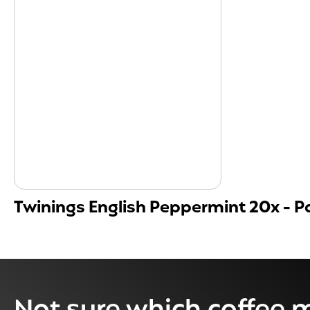
Twinings English Peppermint 20x - Pa