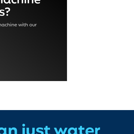
machine
ss?
 machine with our
an just water