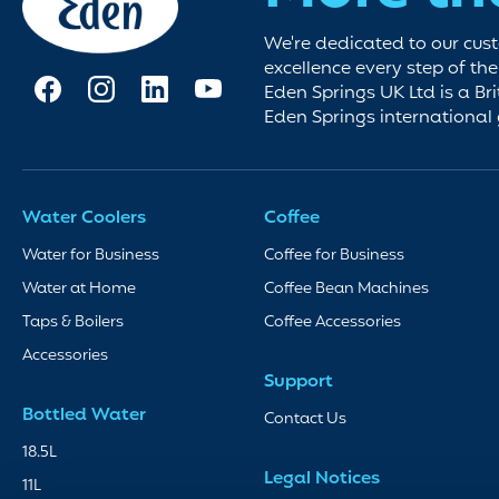
We're dedicated to our cus
excellence every step of th
Eden Springs UK Ltd is a Bri
Eden Springs international
Water Coolers
Coffee
Water for Business
Coffee for Business
Water at Home
Coffee Bean Machines
Taps & Boilers
Coffee Accessories
Accessories
Support
Bottled Water
Contact Us
18.5L
Legal Notices
11L