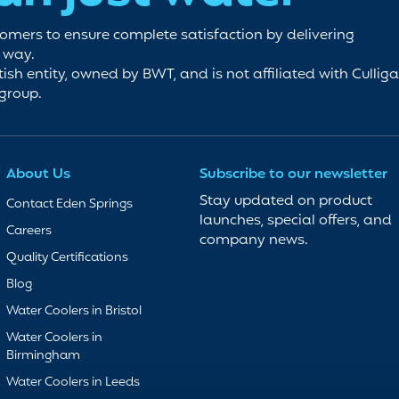
tomers to ensure complete satisfaction by delivering
e way.
tish entity, owned by BWT, and is not affiliated with Cullig
 group.
About Us
Subscribe to our newsletter
Stay updated on product
Contact Eden Springs
launches, special offers, and
Careers
company news.
Quality Certifications
Blog
Water Coolers in Bristol
Water Coolers in
Birmingham
Water Coolers in Leeds