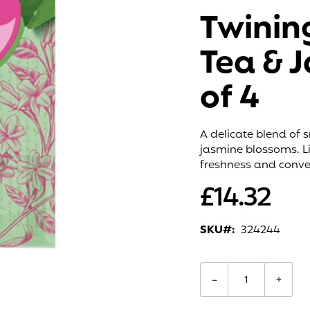
Twinin
Tea & 
of 4
A delicate blend of 
jasmine blossoms. Li
freshness and conve
£14.32
SKU
324244
−
+