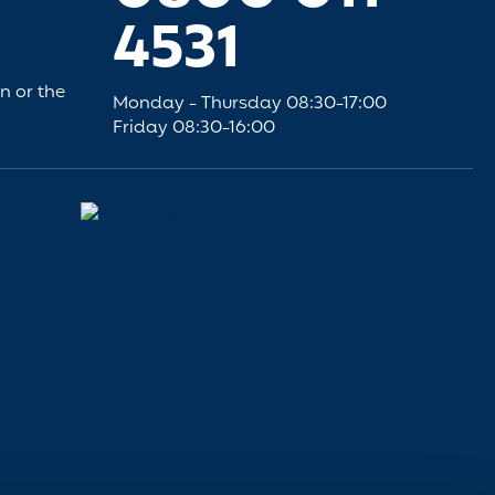
4531
an or the
Monday - Thursday 08:30-17:00
Friday 08:30-16:00