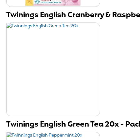
Twinings English Cranberry & Raspber
Twinings English Green Tea 20x - Pack