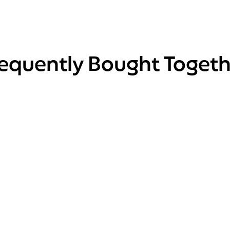
requently Bought Togeth