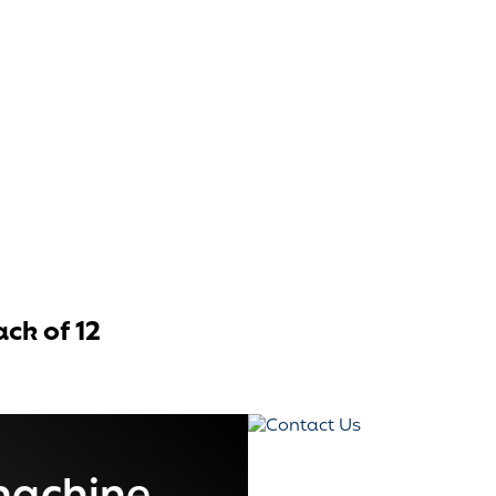
ck of 12