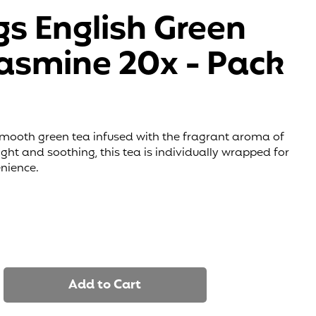
gs English Green
Jasmine 20x - Pack
smooth green tea infused with the fragrant aroma of
ght and soothing, this tea is individually wrapped for
nience.
Add to Cart