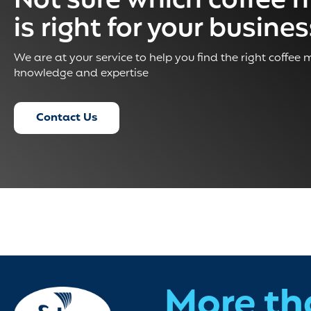
Not sure which coffee 
is right for your busine
We are at your service to help you find the right coffee
knowledge and expertise
Contact Us
More th