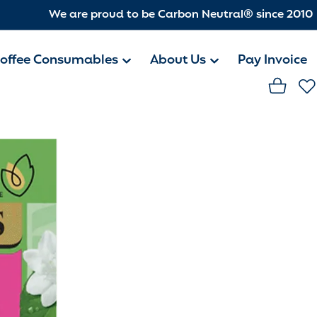
We are proud to be Carbon Neutral® since 2010
offee Consumables
About Us
Pay Invoice