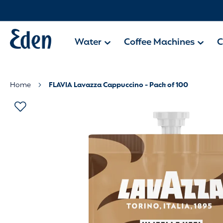
Water
Coffee Machines
C
Home
FLAVIA Lavazza Cappuccino - Pack of 100
Skip
to
the
end
of
the
images
gallery