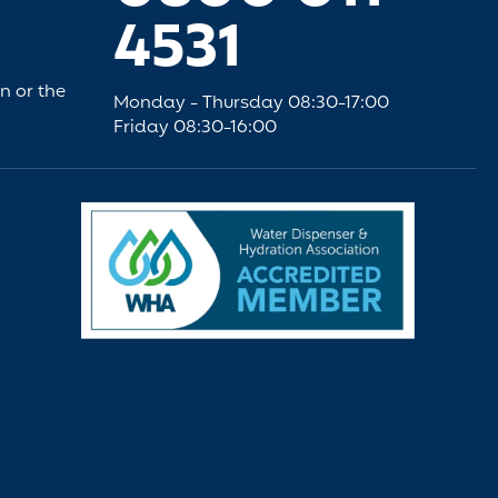
4531
an or the
Monday - Thursday 08:30-17:00
Friday 08:30-16:00