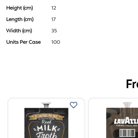
of
Height (cm)
12
the
images
Length (cm)
17
gallery
Width (cm)
35
Units Per Case
100
F