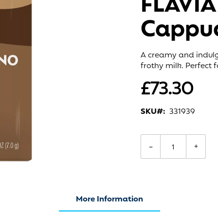
FLAVIA
Cappuc
A creamy and indulg
frothy milk. Perfect
£73.30
SKU
331939
−
+
More Information