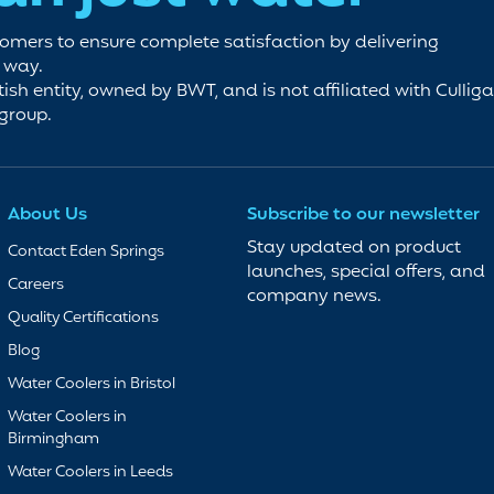
tomers to ensure complete satisfaction by delivering
e way.
tish entity, owned by BWT, and is not affiliated with Cullig
 group.
About Us
Subscribe to our newsletter
Stay updated on product
Contact Eden Springs
launches, special offers, and
Careers
company news.
Quality Certifications
Blog
Water Coolers in Bristol
Water Coolers in
Birmingham
Water Coolers in Leeds