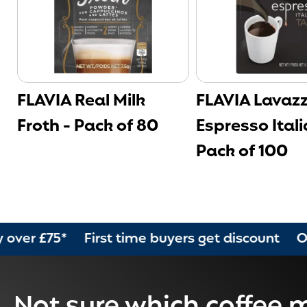
FLAVIA Real Milk
FLAVIA Lavaz
Froth - Pack of 80
Espresso Itali
Pack of 100
5* First time buyers get discount Order by 2