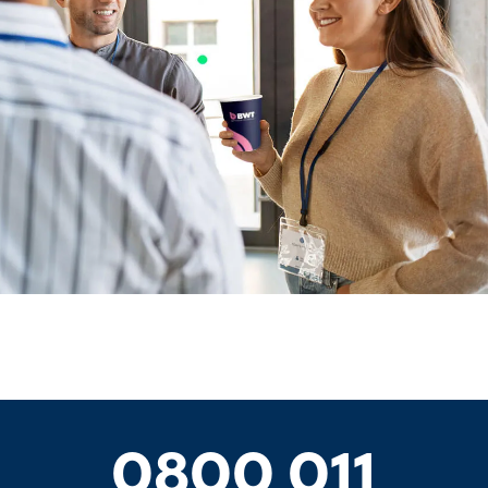
0800 011