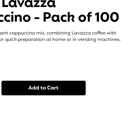
 Lavazza
cino - Pack of 100
ent cappuccino mix, combining Lavazza coffee with
 for quick preparation at home or in vending machines.
Add to Cart