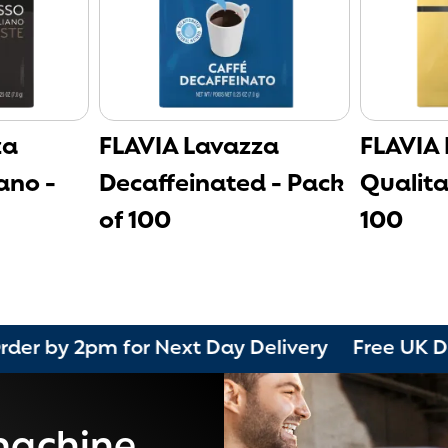
za
FLAVIA Lavazza
FLAVIA
ano -
Decaffeinated - Pack
Qualita
of 100
100
pm for Next Day Delivery Free UK Delivery o