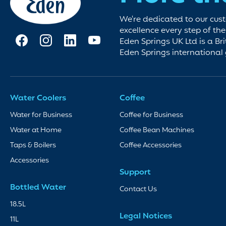
We're dedicated to our cus
excellence every step of th
Eden Springs UK Ltd is a Bri
Eden Springs international
Water Coolers
Coffee
Water for Business
Coffee for Business
Water at Home
Coffee Bean Machines
Taps & Boilers
Coffee Accessories
Accessories
Support
Bottled Water
Contact Us
18.5L
Legal Notices
11L