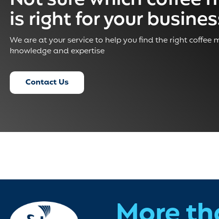
Not sure which coffee 
is right for your busine
We are at your service to help you find the right coffee
knowledge and expertise
Contact Us
More th