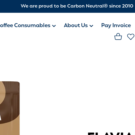
We are proud to be Carbon Neutral® since 2010
offee Consumables
About Us
Pay Invoice