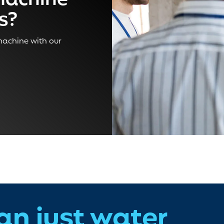
machine
ss?
 machine with our
an just water