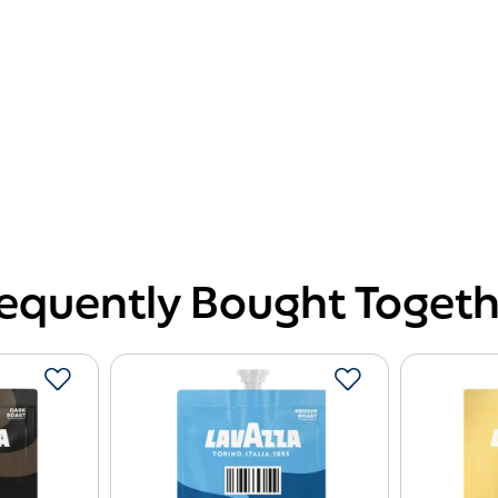
requently Bought Togeth