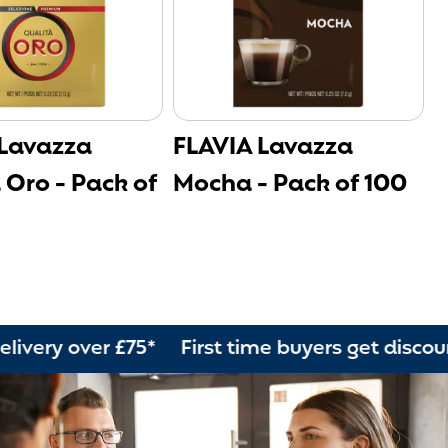
 Lavazza
FLAVIA Lavazza
F
 Oro - Pack of
Mocha - Pack of 100
-
ver £75* First time buyers get discount Orde