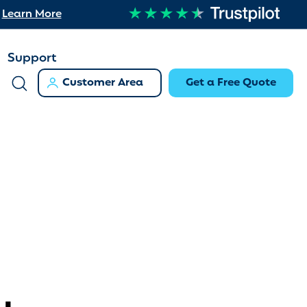
Learn More
Support
Customer Area
Get a Free Quote