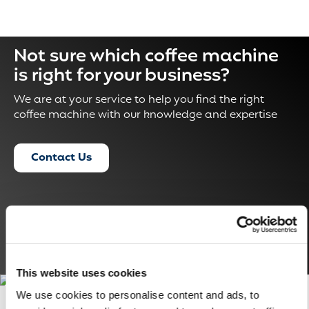
Not sure which coffee machine
is right for your business?
We are at your service to help you find the right
coffee machine with our knowledge and expertise
Contact Us
This website uses cookies
We use cookies to personalise content and ads, to