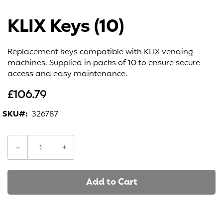
Skip
to
KLIX Keys (10)
the
beginning
of
Replacement keys compatible with KLIX vending
the
machines. Supplied in packs of 10 to ensure secure
images
access and easy maintenance.
gallery
£106.79
SKU
326787
−
+
Add to Cart