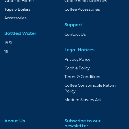
Water at Home
Coffee Bean Machines
Taps & Boilers
Coffee Accessories
Accessories
Support
Bottled Water
Contact Us
18.5L
Legal Notices
11L
Privacy Policy
Cookie Policy
Terms & Conditions
Coffee Consumable Return
Policy
Modern Slavery Act
About Us
Subscribe to our
newsletter