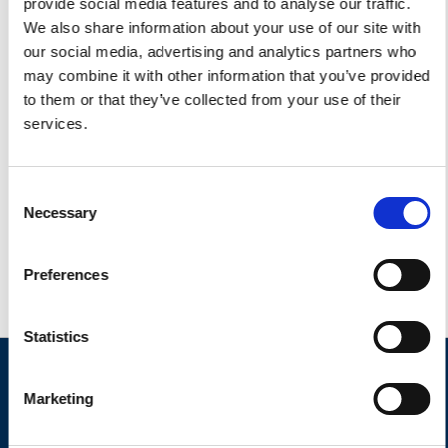
provide social media features and to analyse our traffic.
We also share information about your use of our site with
our social media, advertising and analytics partners who
may combine it with other information that you’ve provided
to them or that they’ve collected from your use of their
services.
Consent
Necessary
Selection
Preferences
Statistics
Marketing