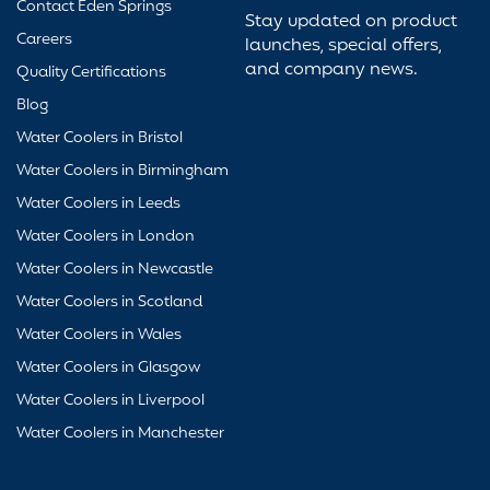
Contact Eden Springs
Stay updated on product
Careers
launches, special offers,
and company news.
Quality Certifications
Blog
Water Coolers in Bristol
Water Coolers in Birmingham
Water Coolers in Leeds
Water Coolers in London
Water Coolers in Newcastle
Water Coolers in Scotland
Water Coolers in Wales
Water Coolers in Glasgow
Water Coolers in Liverpool
Water Coolers in Manchester