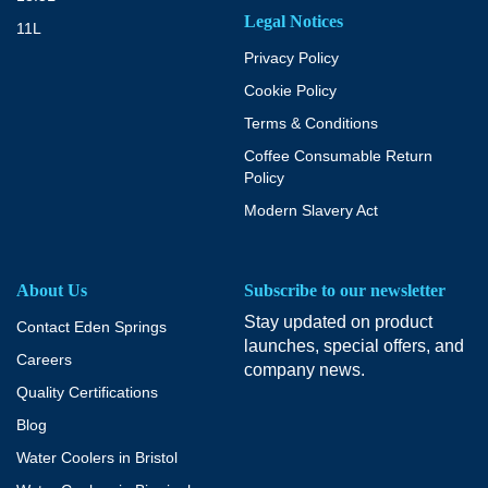
Legal Notices
11L
Privacy Policy
Cookie Policy
Terms & Conditions
Coffee Consumable Return
Policy
Modern Slavery Act
About Us
Subscribe to our newsletter
Stay updated on product
Contact Eden Springs
launches, special offers, and
Careers
company news.
Quality Certifications
Blog
Water Coolers in Bristol