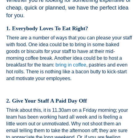
Whether you’re looking for something expensive or
cheap, quick or planned, we have the perfect idea
for you.
1. Everybody Loves To Eat Right?
There are a number of ways that you can please your staff
with food. One idea could be to bring in some baked
goods or biscuits for your staff to have at their mid-
morning coffee break. Another idea could be to host a
breakfast for the team:
bring in coffee
, pastries and even
hot rolls. There is nothing like a bacon butty to kick-start
and motivate your employees.
2. Give Your Staff A Paid Day Off
Think about this, it is 11.30am on a Friday morning; your
team has been working hard all week and is feeling a
little worn out or unmotivated. Why not shoot them an
email telling them to take the afternoon off; they are sure
to appreciate the long weekend. Or, if you are feeling