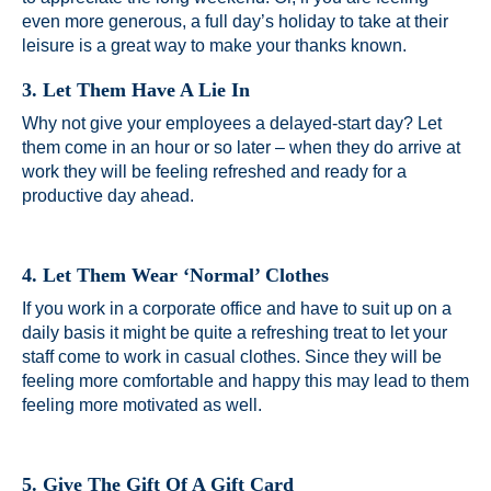
even more generous, a full day’s holiday to take at their
leisure is a great way to make your thanks known.
3. Let Them Have A Lie In
Why not give your employees a delayed-start day? Let
them come in an hour or so later – when they do arrive at
work they will be feeling refreshed and ready for a
productive day ahead.
4. Let Them Wear ‘Normal’ Clothes
If you work in a corporate office and have to suit up on a
daily basis it might be quite a refreshing treat to let your
staff come to work in casual clothes. Since they will be
feeling more comfortable and happy this may lead to them
feeling more motivated as well.
5. Give The Gift Of A Gift Card