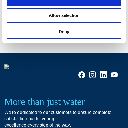
9. Keep them hydratated with a water dispenser
Having a water cooler in your office helps boosting
Allow selection
productivity
.
Deny
More than just water
We're dedicated to our customers to ensure complete
satisfaction by delivering
excellence every step of the way.