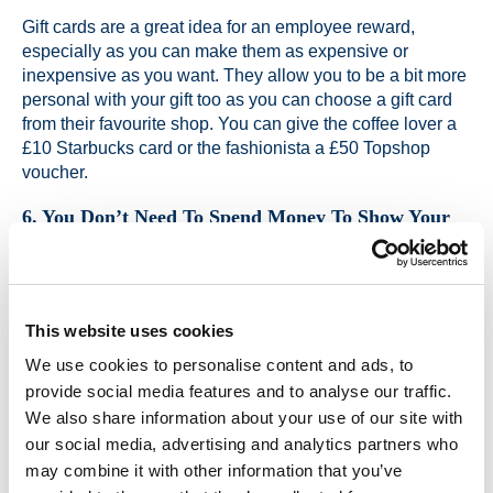
Gift cards are a great idea for an employee reward,
especially as you can make them as expensive or
inexpensive as you want. They allow you to be a bit more
personal with your gift too as you can choose a gift card
from their favourite shop. You can give the coffee lover a
£10 Starbucks card or the fashionista a £50 Topshop
voucher.
6. You Don’t Need To Spend Money To Show Your
Gratitude
You don’t need to buy things or create a grand gesture to
show your staff that you appreciate the work they have
done. A simple email or heart felt note can really have an
This website uses cookies
impact on someone and make them feel valued. The
We use cookies to personalise content and ads, to
personal touch goes a long way as it shows that you have
provide social media features and to analyse our traffic.
taken the time to think about reasons why you appreciate
them.
We also share information about your use of our site with
our social media, advertising and analytics partners who
may combine it with other information that you’ve