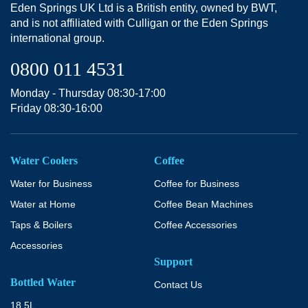
Eden Springs UK Ltd is a British entity, owned by BWT,
and is not affiliated with Culligan or the Eden Springs
international group.
0800 011 4531
Monday - Thursday 08:30-17:00
Friday 08:30-16:00
Water Coolers
Coffee
Water for Business
Coffee for Business
Water at Home
Coffee Bean Machines
Taps & Boilers
Coffee Accessories
Accessories
Support
Bottled Water
Contact Us
18.5L