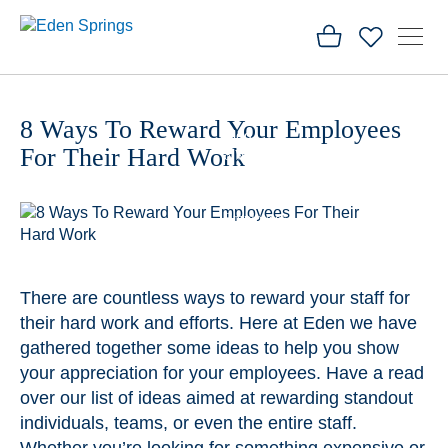
Home
8 Ways To Reward Your Employees
Blog
For Their Hard Work
8 Ways To
Reward
Your
Employees
For Their
Hard
Work
There are countless ways to reward your staff for
their hard work and efforts. Here at Eden we have
gathered together some ideas to help you show
your appreciation for your employees. Have a read
over our list of ideas aimed at rewarding standout
individuals, teams, or even the entire staff.